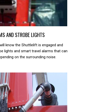
MS AND STROBE LIGHTS
ill know the Shuttlelift is engaged and
be lights and smart travel alarms that can
depending on the surrounding noise.