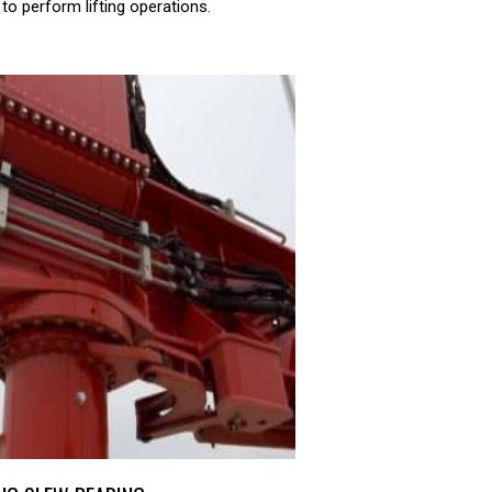
to perform lifting operations.