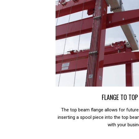
FLANGE TO TOP
The top beam flange allows for future
inserting a spool piece into the top be
with your busin