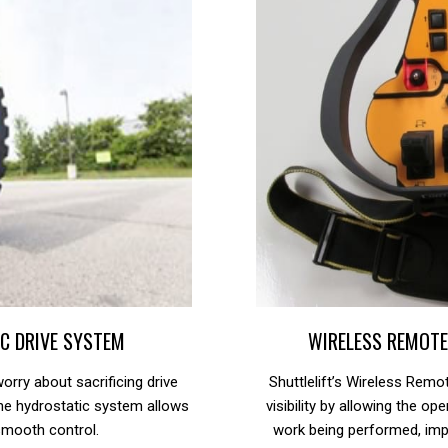
C DRIVE SYSTEM
WIRELESS REMOT
orry about sacrificing drive
Shuttlelift’s Wireless Rem
he hydrostatic system allows
visibility by allowing the o
smooth control.
work being performed, imp