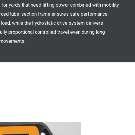
y for yards that need lifting power combined with mobility.
orced tube-section frame ensures safe performance
l load, while the hydrostatic drive system delivers
ully proportional controlled travel even during long-
 movements.