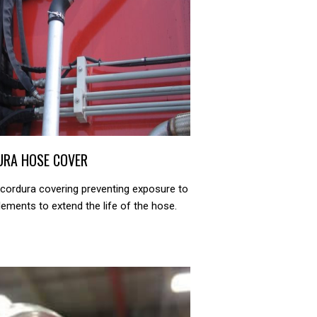
URA HOSE COVER
 cordura covering preventing exposure to
ements to extend the life of the hose.