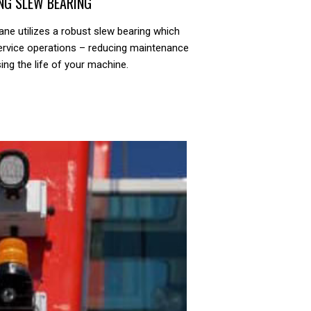
NG SLEW BEARING
ane utilizes a robust slew bearing which
ervice operations – reducing maintenance
ing the life of your machine.