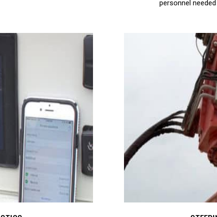
personnel needed 