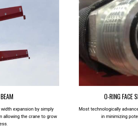
 BEAM
O-RING FACE 
 width expansion by simply
Most technologically advanc
am allowing the crane to grow
in minimizing pote
ess.