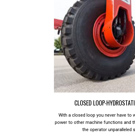
CLOSED LOOP-HYDROSTATI
With a closed loop you never have to w
power to other machine functions and t
the operator unparalleled 