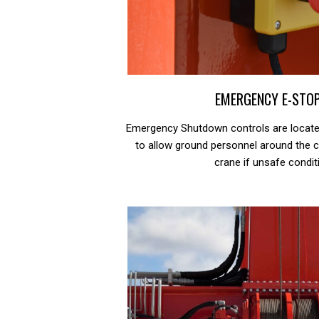
EMERGENCY E-STO
Emergency Shutdown controls are located
to allow ground personnel around the c
crane if unsafe condit