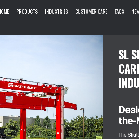
HOME
PRODUCTS
INDUSTRIES
CUSTOMER CARE
FAQS
NEW
SL S
CAR
INDU
Desi
the-
The Shutt