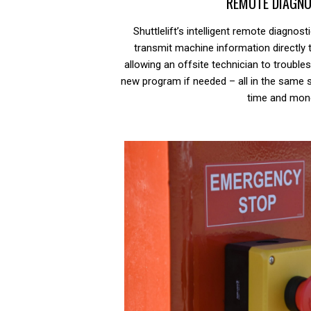
REMOTE DIAGNO
Shuttlelift’s intelligent remote diagnost
transmit machine information directly 
allowing an offsite technician to troubl
new program if needed – all in the same 
time and mon