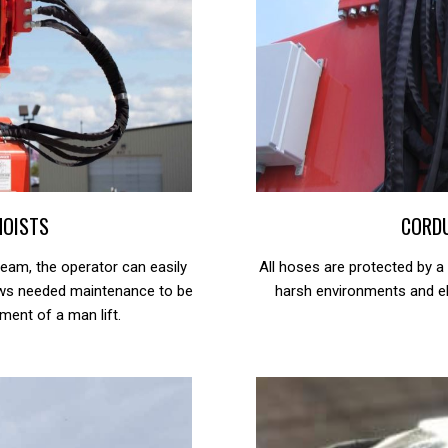
HOISTS
CORD
eam, the operator can easily
All hoses are protected by a
lows needed maintenance to be
harsh environments and el
ment of a man lift.