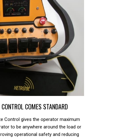
E CONTROL COMES STANDARD
ote Control gives the operator maximum
perator to be anywhere around the load or
roving operational safety and reducing