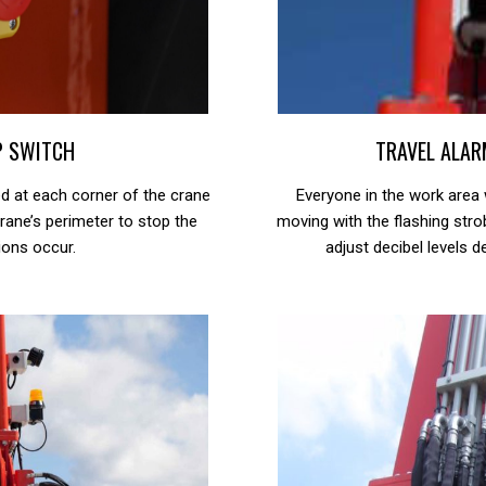
P SWITCH
TRAVEL ALAR
 at each corner of the crane
Everyone in the work area w
rane’s perimeter to stop the
moving with the flashing stro
ions occur.
adjust decibel levels 