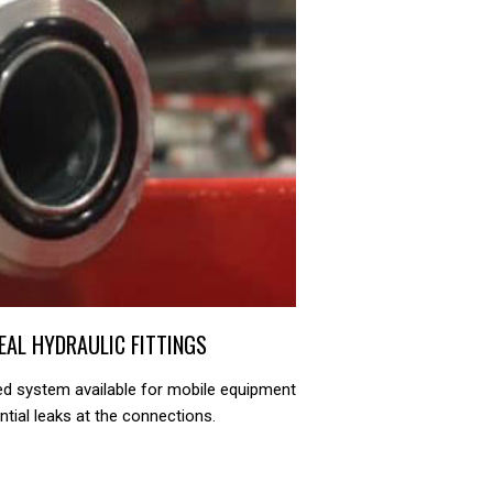
SEAL HYDRAULIC FITTINGS
ed system available for mobile equipment
ntial leaks at the connections.