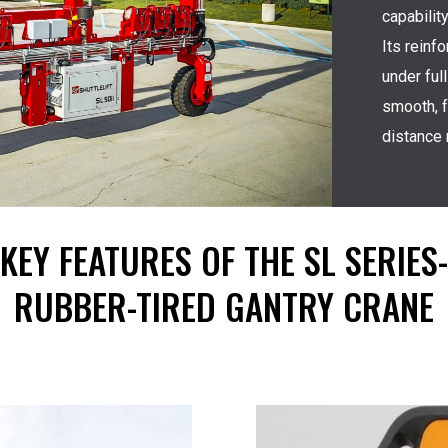
capabilit
Its reinf
under ful
smooth, f
distance
KEY FEATURES OF THE SL SERIES-
RUBBER-TIRED GANTRY CRANE