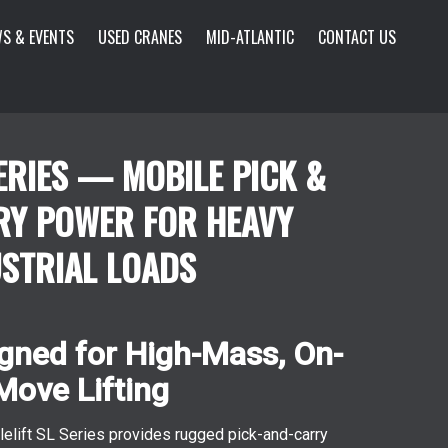
S & EVENTS
USED CRANES
MID-ATLANTIC
CONTACT US
ERIES — MOBILE PICK &
RY POWER FOR HEAVY
STRIAL LOADS
gned for High-Mass, On-
Move Lifting
lelift SL Series provides rugged pick-and-carry