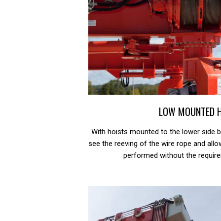
LOW MOUNTED 
With hoists mounted to the lower side b
see the reeving of the wire rope and al
performed without the require