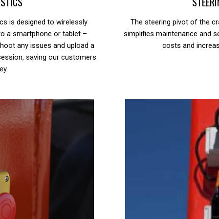
STICS
STEERI
ics is designed to wirelessly
The steering pivot of the cr
to a smartphone or tablet –
simplifies maintenance and s
eshoot any issues and upload a
costs and increas
session, saving our customers
ey.