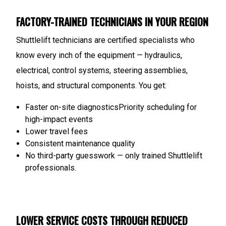
FACTORY-TRAINED TECHNICIANS IN YOUR REGION
Shuttlelift technicians are certified specialists who
know every inch of the equipment — hydraulics,
electrical, control systems, steering assemblies,
hoists, and structural components.
You get:
Faster on-site diagnostics
Priority scheduling for
high-impact events
Lower travel fees
Consistent maintenance quality
No third-party guesswork — only trained Shuttlelift
professionals.
LOWER SERVICE COSTS THROUGH REDUCED