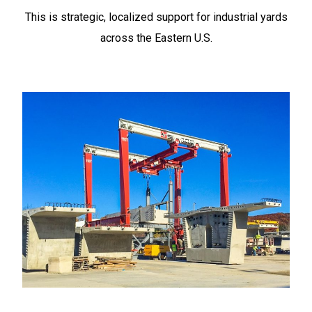
This is strategic, localized support for industrial yards
across the Eastern U.S.