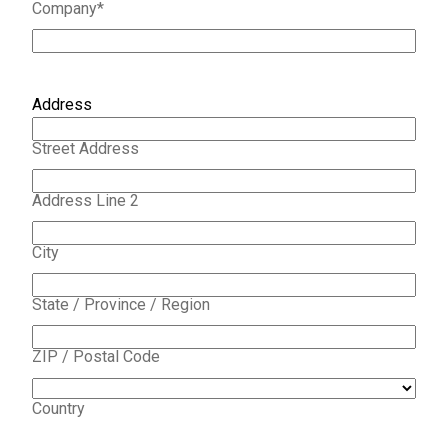
Company
*
Address
Street Address
Address Line 2
City
State / Province / Region
ZIP / Postal Code
Country