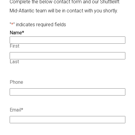
Complete the below contact form and our Shuttlelift
Mid-Atlantic team will be in contact with you shortly.
"
*
" indicates required fields
Name
*
First
Last
Phone
Email
*