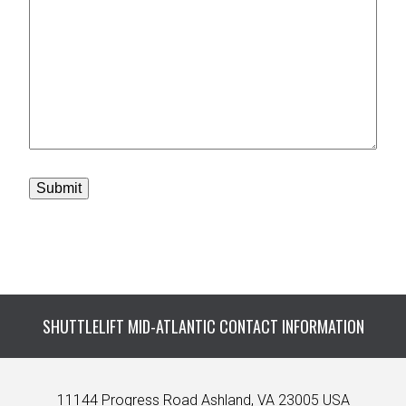
Submit
SHUTTLELIFT MID-ATLANTIC CONTACT INFORMATION
11144 Progress Road Ashland, VA 23005 USA