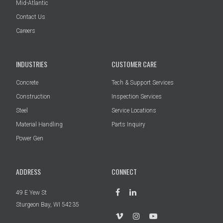
Mid-Atlantic
Contact Us
Careers
INDUSTRIES
CUSTOMER CARE
Concrete
Tech & Support Services
Construction
Inspection Services
Steel
Service Locations
Material Handling
Parts Inquiry
Power Gen
ADDRESS
CONNECT
49 E Yew St
Sturgeon Bay, WI 54235