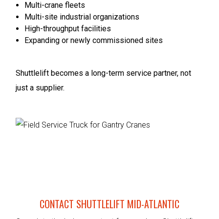
Multi-crane fleets
Multi-site industrial organizations
High-throughput facilities
Expanding or newly commissioned sites
Shuttlelift becomes a long-term service partner, not
just a supplier.
CONTACT SHUTTLELIFT MID-ATLANTIC