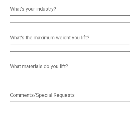
What's your industry?
What's the maximum weight you lift?
What materials do you lift?
Comments/Special Requests