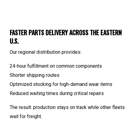
FASTER PARTS DELIVERY ACROSS THE EASTERN
U.S.
Our regional distribution provides:
24-hour fulfillment on common components
Shorter shipping routes
Optimized stocking for high-demand wear items
Reduced waiting times during critical repairs
The result: production stays on track while other fleets
wait for freight.