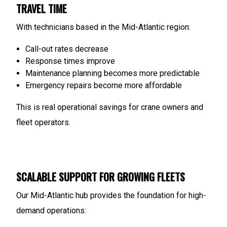
TRAVEL TIME
With technicians based in the Mid-Atlantic region:
Call-out rates decrease
Response times improve
Maintenance planning becomes more predictable
Emergency repairs become more affordable
This is real operational savings for crane owners and
fleet operators.
SCALABLE SUPPORT FOR GROWING FLEETS
Our Mid-Atlantic hub provides the foundation for high-
demand operations: