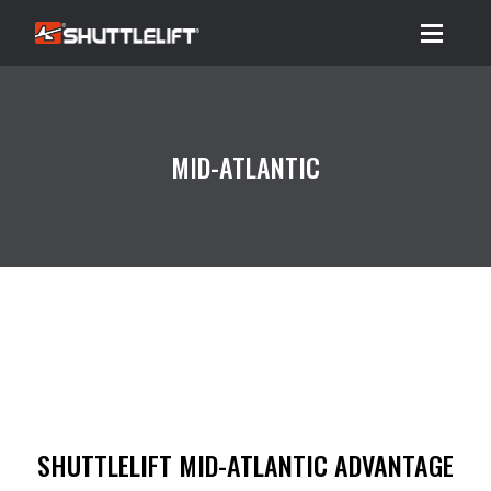
Menu
MID-ATLANTIC
SHUTTLELIFT MID-ATLANTIC ADVANTAGE