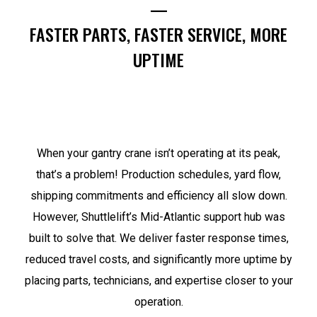
—
FASTER PARTS, FASTER SERVICE, MORE
UPTIME
When your gantry crane isn’t operating at its peak,
that’s a problem! Production schedules, yard flow,
shipping commitments and efficiency all slow down.
However, Shuttlelift’s Mid-Atlantic support hub was
built to solve that. We deliver faster response times,
reduced travel costs, and significantly more uptime by
placing parts, technicians, and expertise closer to your
operation.