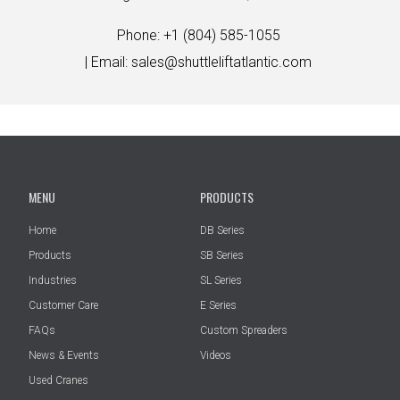
Phone: +1 (804) 585-1055
| Email:
sales@shuttleliftatlantic.com
MENU
PRODUCTS
Home
DB Series
Products
SB Series
Industries
SL Series
Customer Care
E Series
FAQs
Custom Spreaders
News & Events
Videos
Used Cranes