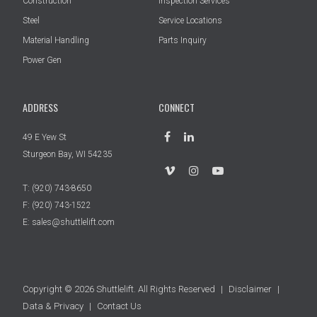
Construction
Inspection Services
Steel
Service Locations
Material Handling
Parts Inquiry
Power Gen
ADDRESS
CONNECT
49 E Yew St
Sturgeon Bay, WI 54235
T:
(920) 743-8650
F: (920) 743-1522
E:
sales@shuttlelift.com
Copyright © 2026 Shuttlelift. All Rights Reserved
|
Disclaimer
|
Data & Privacy
|
Contact Us