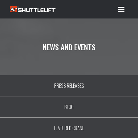
Menu
NEWS AND EVENTS
PRESS RELEASES
BLOG
FEATURED CRANE