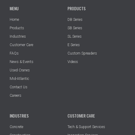
MENU
PRODUCTS
Home
DB Series
Products
SB Series
Industries
SL Series
Customer Care
E Series
FAQs
Custom Spreaders
News & Events
Videos
Used Cranes
Mid-Atlantic
Contact Us
Careers
INDUSTRIES
CUSTOMER CARE
Concrete
Tech & Support Services