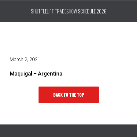
SHUTTLELIFT TRADESHOW SCHEDULE 2026
March 2, 2021
Maquigal – Argentina
BACK TO THE TOP