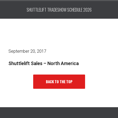
SHUTTLELIFT TRADESHOW SCHEDULE 2026
September 20, 2017
Shuttlelift Sales – North America
BACK TO THE TOP