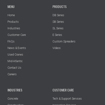
MENU
PRODUCTS
Home
DB Series
Products
SB Series
Industries
SL Series
Customer Care
E Series
FAQs
Custom Spreaders
News & Events
Videos
Used Cranes
Mid-Atlantic
Contact Us
Careers
INDUSTRIES
CUSTOMER CARE
Concrete
Tech & Support Services