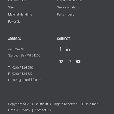
Construction
Inspection Services
Steel
Service Locations
Material Handling
Parts Inquiry
Power Gen
ADDRESS
CONNECT
49 E Yew St
Sturgeon Bay, WI 54235
T:
(920) 743-8650
F: (920) 743-1522
E:
sales@shuttlelift.com
Copyright © 2026 Shuttlelift. All Rights Reserved
|
Disclaimer
|
Data & Privacy
|
Contact Us