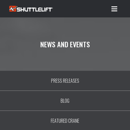
Menu
NEWS AND EVENTS
PRESS RELEASES
BLOG
FEATURED CRANE