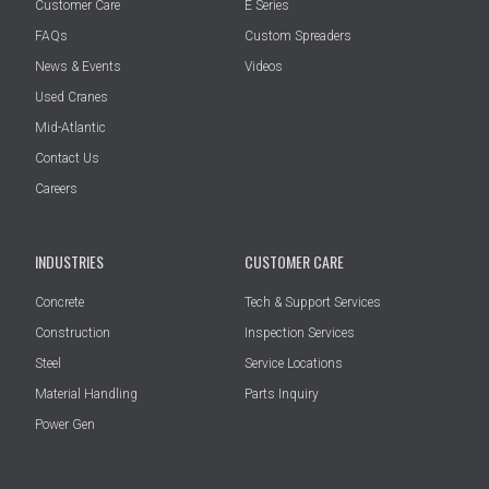
Customer Care
E Series
FAQs
Custom Spreaders
News & Events
Videos
Used Cranes
Mid-Atlantic
Contact Us
Careers
INDUSTRIES
CUSTOMER CARE
Concrete
Tech & Support Services
Construction
Inspection Services
Steel
Service Locations
Material Handling
Parts Inquiry
Power Gen