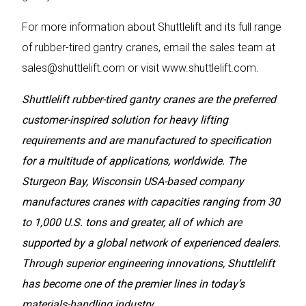
For more information about Shuttlelift and its full range
of rubber-tired gantry cranes, email the sales team at
sales@shuttlelift.com
or visit
www.shuttlelift.com
.
Shuttlelift rubber-tired gantry cranes are the preferred
customer-inspired solution for heavy lifting
requirements and are manufactured to specification
for a multitude of applications, worldwide. The
Sturgeon Bay, Wisconsin USA-based company
manufactures cranes with capacities ranging from 30
to 1,000 U.S. tons and greater, all of which are
supported by a global network of experienced dealers.
Through superior engineering innovations, Shuttlelift
has become one of the premier lines in today’s
materials-handling industry.