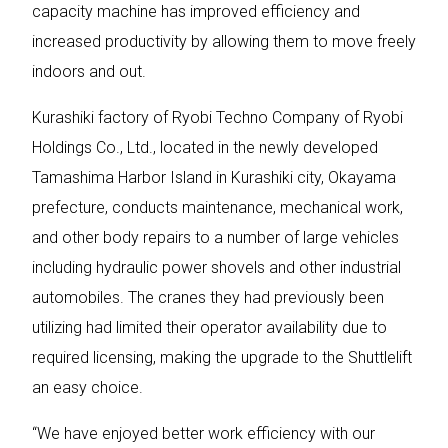
capacity machine has improved efficiency and
increased productivity by allowing them to move freely
indoors and out.
Kurashiki factory of Ryobi Techno Company of Ryobi
Holdings Co., Ltd., located in the newly developed
Tamashima Harbor Island in Kurashiki city, Okayama
prefecture, conducts maintenance, mechanical work,
and other body repairs to a number of large vehicles
including hydraulic power shovels and other industrial
automobiles. The cranes they had previously been
utilizing had limited their operator availability due to
required licensing, making the upgrade to the Shuttlelift
an easy choice.
“We have enjoyed better work efficiency with our