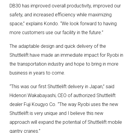
DB30 has improved overall productivity, improved our
safety, and increased efficiency while maximizing
space,” explains Kondo. “We look forward to having
more customers use our facility in the future.”
The adaptable design and quick delivery of the
Shuttlelift have made an immediate impact for Ryobi in
the transportation industry and hope to bring in more
business in years to come.
“This was our first Shuttlelift delivery in Japan,” said
Hidenori Wakabayashi, CEO of authorized Shuttlelift
dealer Fuji Kougyo Co. “The way Ryobi uses the new
Shuttlelift is very unique and I believe this new
approach will expand the potential of Shuttlelift mobile
gantry cranes.”