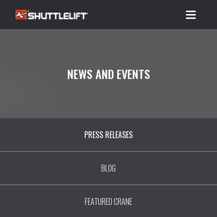
Menu
NEWS AND EVENTS
PRESS RELEASES
BLOG
FEATURED CRANE