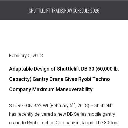
SHUTTLELIFT TRADESHOW SCHEDULE 2026
February 5, 2018
Adaptable Design of Shuttlelift DB 30 (60,000 lb.
Capacity) Gantry Crane Gives Ryobi Techno
Company Maximum Maneuverability
th
STURGEON BAY, WI (February 5
, 2018) – Shuttlelift
has recently delivered a new DB Series mobile gantry
crane to Ryobi Techno Company in Japan. The 30-ton