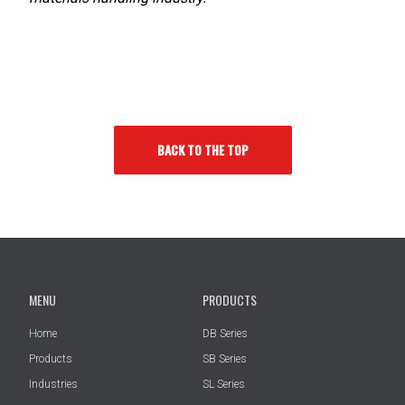
BACK TO THE TOP
MENU
PRODUCTS
Home
DB Series
Products
SB Series
Industries
SL Series