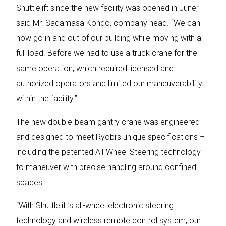
Shuttlelift since the new facility was opened in June,”
said Mr. Sadamasa Kondo, company head. “We can
now go in and out of our building while moving with a
full load. Before we had to use a truck crane for the
same operation, which required licensed and
authorized operators and limited our maneuverability
within the facility.”
The new double-beam gantry crane was engineered
and designed to meet Ryobi’s unique specifications –
including the patented All-Wheel Steering technology
to maneuver with precise handling around confined
spaces.
“With Shuttlelift’s all-wheel electronic steering
technology and wireless remote control system, our