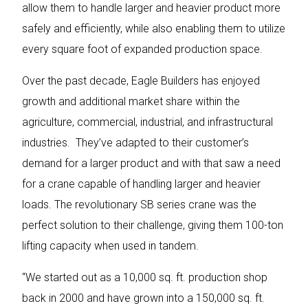
allow them to handle larger and heavier product more
safely and efficiently, while also enabling them to utilize
every square foot of expanded production space.
Over the past decade, Eagle Builders has enjoyed
growth and additional market share within the
agriculture, commercial, industrial, and infrastructural
industries. They’ve adapted to their customer’s
demand for a larger product and with that saw a need
for a crane capable of handling larger and heavier
loads. The revolutionary SB series crane was the
perfect solution to their challenge, giving them 100-ton
lifting capacity when used in tandem.
“We started out as a 10,000 sq. ft. production shop
back in 2000 and have grown into a 150,000 sq. ft.