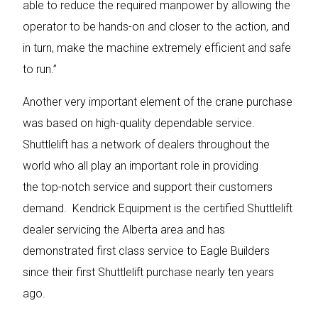
able to reduce the required manpower by allowing the
operator to be hands-on and closer to the action, and
in turn, make the machine extremely efficient and safe
to run.”
Another very important element of the crane purchase
was based on high-quality dependable service.
Shuttlelift has a network of dealers throughout the
world who all play an important role in providing
the top-notch service and support their customers
demand. Kendrick Equipment is the certified Shuttlelift
dealer servicing the Alberta area and has
demonstrated first class service to Eagle Builders
since their first Shuttlelift purchase nearly ten years
ago.