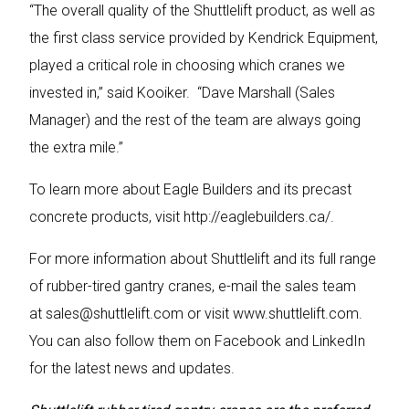
“The overall quality of the Shuttlelift product, as well as
the first class service provided by Kendrick Equipment,
played a critical role in choosing which cranes we
invested in,” said Kooiker. “Dave Marshall (Sales
Manager) and the rest of the team are always going
the extra mile.”
To learn more about Eagle Builders and its precast
concrete products, visit
http://eaglebuilders.ca/
.
For more information about Shuttlelift and its full range
of rubber-tired gantry cranes, e-mail the sales team
at
sales@shuttlelift.com
or visit
www.shuttlelift.com
.
You can also follow them on Facebook and LinkedIn
for the latest news and updates.