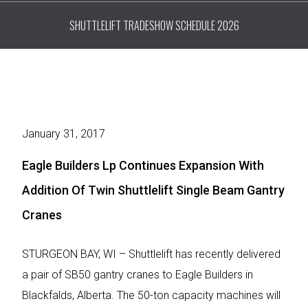
SHUTTLELIFT TRADESHOW SCHEDULE 2026
January 31, 2017
Eagle Builders Lp Continues Expansion With
Addition Of Twin Shuttlelift Single Beam Gantry
Cranes
STURGEON BAY, WI – Shuttlelift has recently delivered
a pair of SB50 gantry cranes to Eagle Builders in
Blackfalds, Alberta. The 50-ton capacity machines will