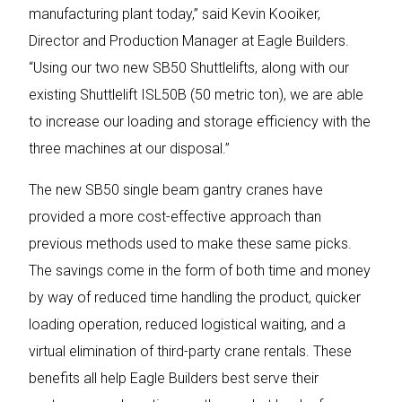
manufacturing plant today,” said Kevin Kooiker,
Director and Production Manager at Eagle Builders.
“Using our two new SB50 Shuttlelifts, along with our
existing Shuttlelift ISL50B (50 metric ton), we are able
to increase our loading and storage efficiency with the
three machines at our disposal.”
The new SB50 single beam gantry cranes have
provided a more cost-effective approach than
previous methods used to make these same picks.
The savings come in the form of both time and money
by way of reduced time handling the product, quicker
loading operation, reduced logistical waiting, and a
virtual elimination of third-party crane rentals. These
benefits all help Eagle Builders best serve their