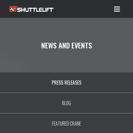
Menu
NEWS AND EVENTS
PRESS RELEASES
BLOG
FEATURED CRANE