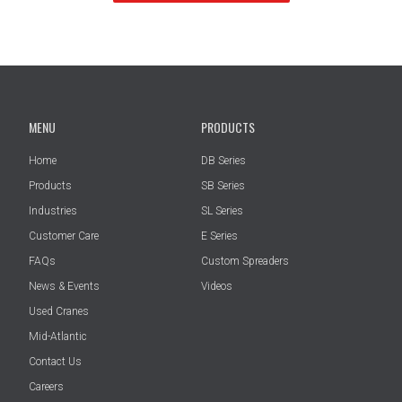
MENU
PRODUCTS
Home
DB Series
Products
SB Series
Industries
SL Series
Customer Care
E Series
FAQs
Custom Spreaders
News & Events
Videos
Used Cranes
Mid-Atlantic
Contact Us
Careers