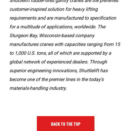
Shuttlelift rubber-tired gantry cranes are the preferred
customer-inspired solution for heavy lifting
requirements and are manufactured to specification
for a multitude of applications, worldwide. The
Sturgeon Bay, Wisconsin-based company
manufactures cranes with capacities ranging from 15
to 1,000 U.S. tons, all of which are supported by a
global network of experienced dealers. Through
superior engineering innovations, Shuttlelift has
become one of the premier lines in the today’s
materials-handling industry.
BACK TO THE TOP