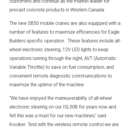
customers and continue as the market leader for
precast concrete products in Western Canada.
The new SB50 mobile cranes are also equipped with a
number of features to maximize efficiencies for Eagle
Builders specific operation. These features include all-
wheel electronic steering, 12V LED lights to keep
operations running through the night, AVT (Automatic
Variable Throttle) to save on fuel consumption, and
convenient remote diagnostic communications to
maximize the uptime of the machine.
“We have enjoyed the maneuverability of all-wheel
electronic steering on our ISL50B for years now and
felt this was a must for our new machines,” said
Kooiker. “And with the wireless remote control we are