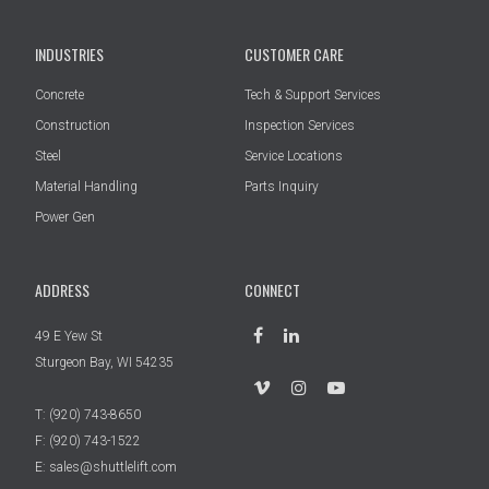
INDUSTRIES
CUSTOMER CARE
Concrete
Tech & Support Services
Construction
Inspection Services
Steel
Service Locations
Material Handling
Parts Inquiry
Power Gen
ADDRESS
CONNECT
49 E Yew St
Sturgeon Bay, WI 54235
T:
(920) 743-8650
F: (920) 743-1522
E:
sales@shuttlelift.com